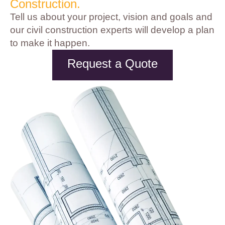
Construction.
Tell us about your project, vision and goals and
our civil construction experts will develop a plan
to make it happen.
Request a Quote