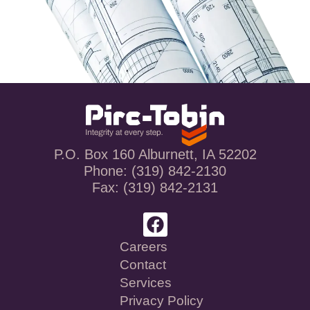
P.O. Box 160 Alburnett, IA 52202
Phone: (319) 842-2130
Fax: (319) 842-2131
Careers
Contact
Services
Privacy Policy