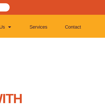
 Us
Services
Contact
ITH