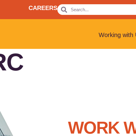
CAREERS
Working with
RC
WORK W