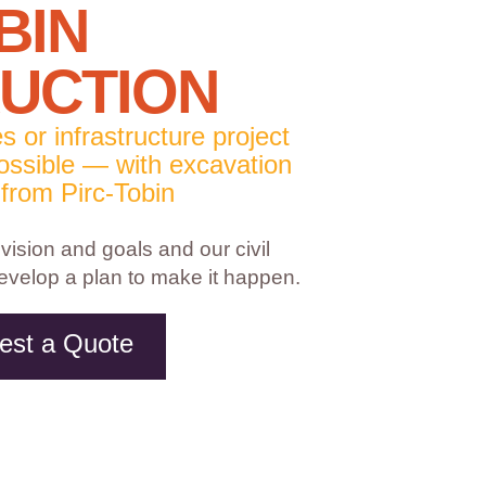
BIN
UCTION
es or infrastructure project
 possible — with excavation
 from Pirc-Tobin
 vision and goals and our civil
develop a plan to make it happen.
est a Quote