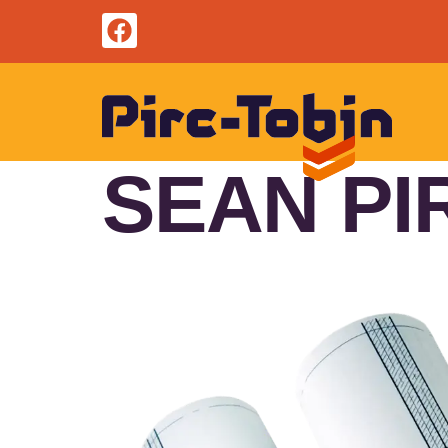
SEAN PI