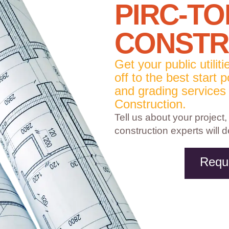
PIRC-TO
CONSTR
Get your public utiliti
off to the best start
and grading services
Construction.
Tell us about your project,
construction experts will 
Requ